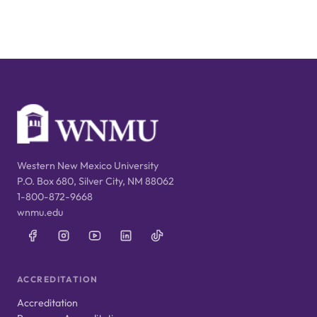
Western New Mexico University
P.O. Box 680, Silver City, NM 88062
1-800-872-9668
wnmu.edu
ACCREDITATION
Accreditation