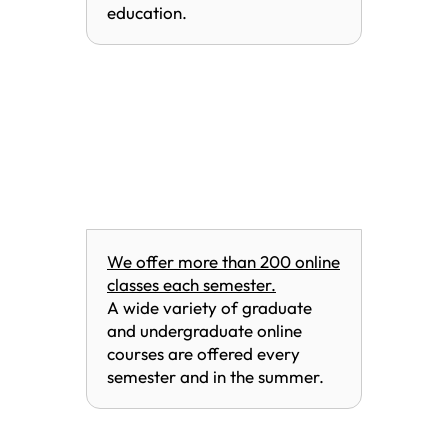
education.
We offer more than 200 online
classes each semester.
A wide variety of graduate
and undergraduate online
courses are offered every
semester and in the summer.