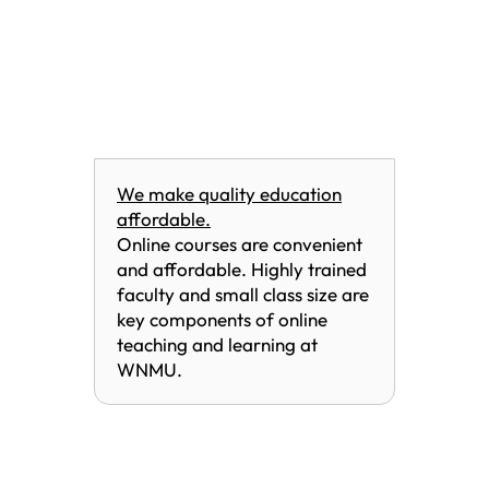
We make quality education
affordable.
Online courses are convenient
and affordable. Highly trained
faculty and small class size are
key components of online
teaching and learning at
WNMU.