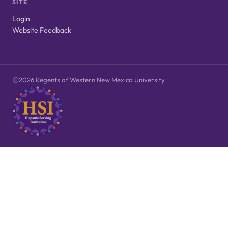
SITE
Login
Website Feedback
2026 Regents of Western New Mexico University