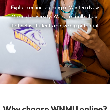
Explore online learning at Western New
Mexico University. We're a small school
that helps students realize big potential.
Why choose WNMU online?