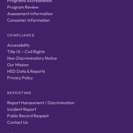
Programs Accreditation
Program Review
Assessment Information
Consumer Information
COMPLIANCE
Accessibility
Title IX – Civil Rights
Non‑Discriminatory Notice
Our Mission
HED Data & Reports
Privacy Policy
REPORTING
Report Harassment / Discrimination
Incident Report
Public Record Request
Contact Us