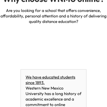
Are you looking for a school that offers convenience,
affordability, personal attention and a history of delivering
quality distance education?
We have educated students
since 1893.
Western New Mexico
University has a long history of
academic excellence and a
commitment to online