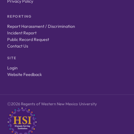
Privacy Policy
REPORTING
Report Harassment / Discrimination
Incident Report
Public Record Request
Contact Us
SITE
Login
Website Feedback
2026 Regents of Western New Mexico University