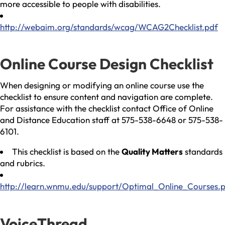
more accessible to people with disabilities.
http://webaim.org/standards/wcag/WCAG2Checklist.pdf
Online Course Design Checklist
When designing or modifying an online course use the
checklist to ensure content and navigation are complete.
For assistance with the checklist contact Office of Online
and Distance Education staff at 575-538-6648 or 575-538-
6101.
This checklist is based on the
Quality Matters
standards
and rubrics.
http://learn.wnmu.edu/support/Optimal_Online_Courses.
VoiceThread