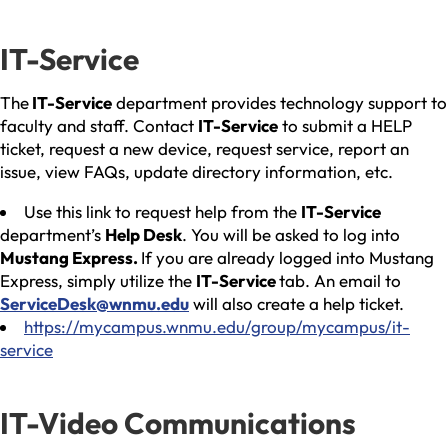
IT-Service
The
IT-Service
department provides technology support to
faculty and staff. Contact
IT-Service
to submit a HELP
ticket, request a new device, request service, report an
issue, view FAQs, update directory information, etc.
Use this link to request help from the
IT-Service
department’s
Help Desk
. You will be asked to log into
Mustang Express.
If you are already logged into Mustang
Express, simply utilize the
IT-Service
tab. An email to
ServiceDesk@wnmu.edu
will also create a help ticket.
https://mycampus.wnmu.edu/group/mycampus/it-
service
IT-Video Communications