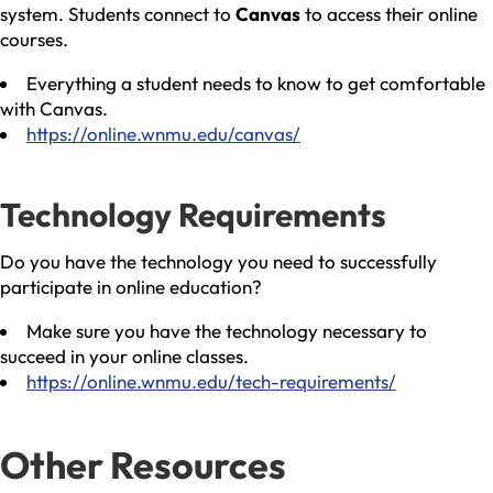
system. Students connect to
Canvas
to access their online
courses.
Everything a student needs to know to get comfortable
with Canvas.
https://online.wnmu.edu/canvas/
Technology Requirements
Do you have the technology you need to successfully
participate in online education?
Make sure you have the technology necessary to
succeed in your online classes.
https://online.wnmu.edu/tech-requirements/
Other Resources