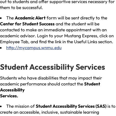
out to students and offer supportive services necessary for
them to be successful.
The
Academic Alert
form will be sent directly to the
Center for Student Success
and the student will be
contacted to make an immediate appointment with an
academic advisor. Login to your Mustang Express, click on
Employee Tab, and find the link in the Useful Links section.
http://mycampus.wnmu.edu
Student Accessibility Services
Students who have disabilities that may impact their
academic performance should contact the
Student
Accessibility
Services.
The mission of
Student Accessibility Services (SAS)
is to
create an accessible, inclusive, sustainable learning