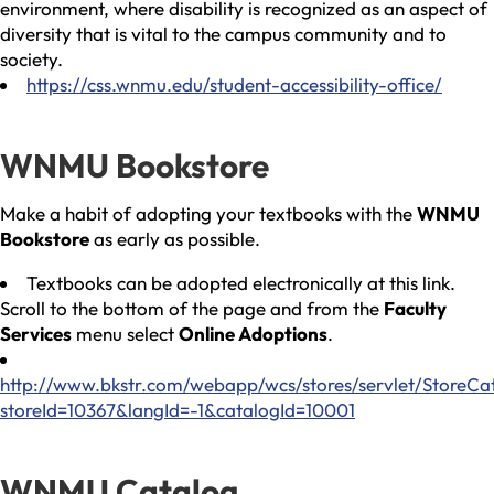
environment, where disability is recognized as an aspect of
diversity that is vital to the campus community and to
society.
https://css.wnmu.edu/student-accessibility-office/
WNMU Bookstore
Make a habit of adopting your textbooks with the
WNMU
Bookstore
as early as possible.
Textbooks can be adopted electronically at this link.
Scroll to the bottom of the page and from the
Faculty
Services
menu select
Online Adoptions
.
http://www.bkstr.com/webapp/wcs/stores/servlet/StoreCa
storeId=10367&langId=-1&catalogId=10001
WNMU Catalog