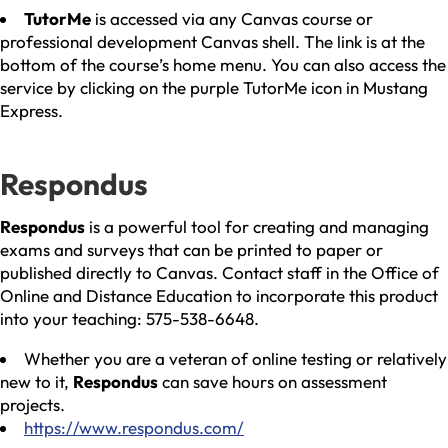
TutorMe
is accessed via any Canvas course or
professional development Canvas shell. The link is at the
bottom of the course’s home menu. You can also access the
service by clicking on the purple TutorMe icon in Mustang
Express.
Respondus
Respondus
is a powerful tool for creating and managing
exams and surveys that can be printed to paper or
published directly to Canvas. Contact staff in the Office of
Online and Distance Education to incorporate this product
into your teaching: 575-538-6648.
Whether you are a veteran of online testing or relatively
new to it,
Respondus
can save hours on assessment
projects.
https://www.respondus.com/