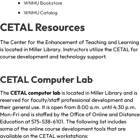
WNMU Bookstore
WNMU Catalog
CETAL Resources
The Center for the Enhancement of Teaching and Learning
is located in Miller Library. Instructors utilize the CETAL for
course development and technology support.
CETAL Computer Lab
The
CETAL computer lab
is located in Miller Library and is
reserved for faculty/staff professional development and
their general use. It is open from 8:00 a.m. until 4:30 p.m.
Mon-Fri and is staffed by the Office of Online and Distance
Education at 575-538-6101. The following list includes
some of the online course development tools that are
available on the CETAL workstations: