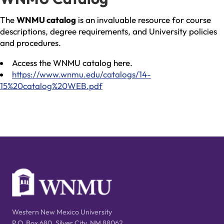
The
WNMU catalog
is an invaluable resource for course
descriptions, degree requirements, and University policies
and procedures.
Access the WNMU catalog here.
https://www.wnmu.edu/catalogs/14-
15%20catalog%20WEB.pdf
Western New Mexico University
P.O. Box 680, Silver City, NM 88062