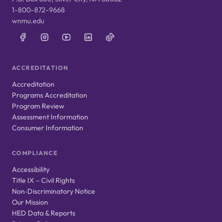
1-800-872-9668
wnmu.edu
ACCREDITATION
Accreditation
Programs Accreditation
Program Review
Assessment Information
Consumer Information
COMPLIANCE
Accessibility
Title IX – Civil Rights
Non‑Discriminatory Notice
Our Mission
HED Data & Reports