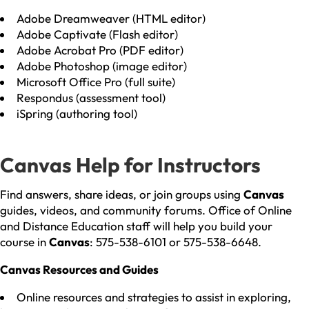
Adobe Dreamweaver (HTML editor)
Adobe Captivate (Flash editor)
Adobe Acrobat Pro (PDF editor)
Adobe Photoshop (image editor)
Microsoft Office Pro (full suite)
Respondus (assessment tool)
iSpring (authoring tool)
Canvas Help for Instructors
Find answers, share ideas, or join groups using
Canvas
guides, videos, and community forums. Office of Online
and Distance Education staff will help you build your
course in
Canvas
: 575-538-6101 or 575-538-6648.
Canvas Resources and Guides
Online resources and strategies to assist in exploring,