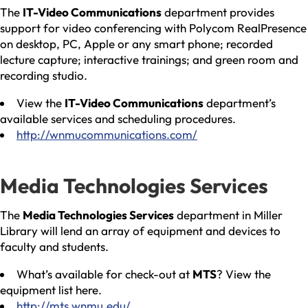
The
IT-Video Communications
department provides
support for video conferencing with Polycom RealPresence
on desktop, PC, Apple or any smart phone; recorded
lecture capture; interactive trainings; and green room and
recording studio.
View the
IT-Video Communications
department’s
available services and scheduling procedures.
http://wnmucommunications.com/
Media Technologies Services
The
Media Technologies Services
department in Miller
Library will lend an array of equipment and devices to
faculty and students.
What’s available for check-out at
MTS
? View the
equipment list here.
http://mts.wnmu.edu/