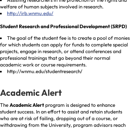
welfare of human subjects involved in research.
http://irb.wnmu.edu/
Student Research and Professional Development (SRPD)
The goal of the student fee is to create a pool of monies
for which students can apply for funds to complete special
projects, engage in research, or attend conferences and
professional trainings that go beyond their normal
academic work or course requirements.
http://wnmu.edu/studentresearch/
Academic Alert
The
Academic Alert
program is designed to enhance
student success. In an effort to assist and retain students
who are at risk of failing, dropping out of a course, or
withdrawing from the University, program advisors reach