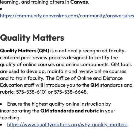
learning, and training others in
Canvas
.
https://community.canvaslms.com/community/answers/res
Quality Matters
Quality Matters (QM)
is a nationally recognized faculty-
centered peer review process designed to certify the
quality of online courses and online components. QM tools
are used to develop, maintain and review online courses
and to train faculty. The Office of Online and Distance
Education staff will introduce you to the
QM
standards and
rubric: 575-538-6101 or 575-538-6648.
Ensure the highest quality online instruction by
incorporating the
QM standards and rubric
in your
teaching.
https://www.qualitymatters.org/why-quality-matters