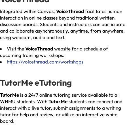
Integrated within Canvas,
VoiceThread
facilitates human
interaction in online classes beyond traditional written
discussion boards. Students and instructors can participate
and collaborate asynchronously, anytime, from anywhere,
using webcam, audio and text.
Visit the
VoiceThread
website for a schedule of
upcoming training workshops.
https://voicethread.com/workshops
TutorMe eTutoring
TutorMe
is a 24/7 online tutoring service available to all
WNMU students. With
TutorMe
students can connect and
interact with a live tutor, submit assignments to a writing
tutor for help and review, or utilize an interactive white
board.