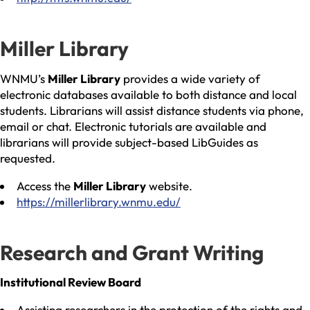
Miller Library
WNMU’s
Miller Library
provides a wide variety of
electronic databases available to both distance and local
students. Librarians will assist distance students via phone,
email or chat. Electronic tutorials are available and
librarians will provide subject-based LibGuides as
requested.
Access the
Miller Library
website.
https://millerlibrary.wnmu.edu/
Research and Grant Writing
Institutional Review Board
Assisting researchers in the protection of the rights and