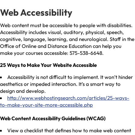
Web Accessibility
Web content must be accessible to people with disabilities.
Accessibility includes visual, auditory, physical, speech,
cognitive, language, learning, and neurological. Staff in the
Office of Online and Distance Education can help you
make your courses accessible: 575-538-6648.
25 Ways to Make Your Website Accessible
Accessibility is not difficult to implement. It won’t hinder
aesthetics or impeded interaction. It’s a smart way to
design and develop.
http://www.webhostingsearch.com/articles/25-ways-
to-make-your-site-more-accessible.php
Web Content Accessibility Guidelines (WCAG)
View a checklist that defines how to make web content