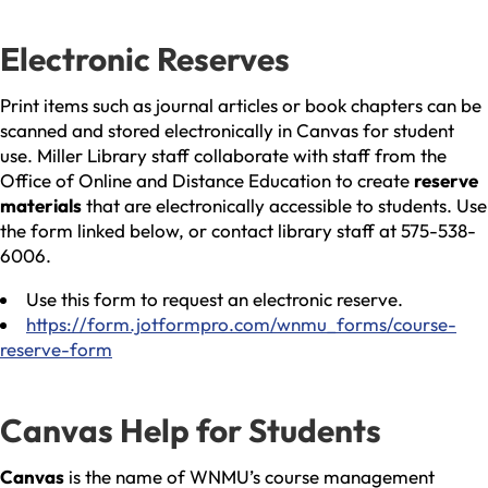
Electronic Reserves
Print items such as journal articles or book chapters can be
scanned and stored electronically in Canvas for student
use. Miller Library staff collaborate with staff from the
Office of Online and Distance Education to create
reserve
materials
that are electronically accessible to students. Use
the form linked below, or contact library staff at 575-538-
6006.
Use this form to request an electronic reserve.
https://form.jotformpro.com/wnmu_forms/course-
reserve-form
Canvas Help for Students
Canvas
is the name of WNMU’s course management